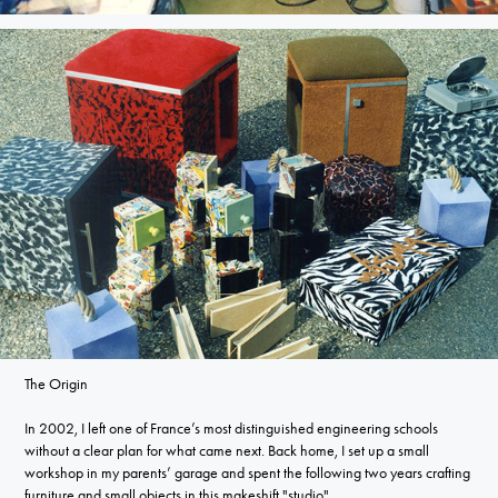
The Origin
In 2002, I left one of France’s most distinguished engineering schools
without a clear plan for what came next. Back home, I set up a small
workshop in my parents’ garage and spent the following two years crafting
furniture and small objects in this makeshift "studio".