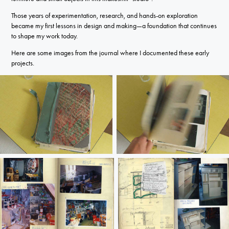
Those years of experimentation, research, and hands-on exploration
became my first lessons in design and making—a foundation that continues
to shape my work today.
Here are some images from the journal where I documented these early
projects.