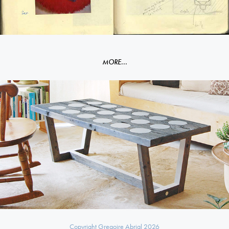
MORE...
Dots table
Copyright Gregoire Abrial 2026